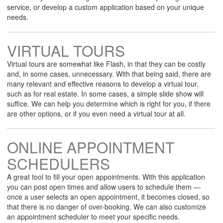
service, or develop a custom application based on your unique
needs.
VIRTUAL TOURS
Virtual tours are somewhat like Flash, in that they can be costly
and, in some cases, unnecessary. With that being said, there are
many relevant and effective reasons to develop a virtual tour,
such as for real estate. In some cases, a simple slide show will
suffice. We can help you determine which is right for you, if there
are other options, or if you even need a virtual tour at all.
ONLINE APPOINTMENT
SCHEDULERS
A great tool to fill your open appointments. With this application
you can post open times and allow users to schedule them —
once a user selects an open appointment, it becomes closed, so
that there is no danger of over-booking. We can also customize
an appointment scheduler to meet your specific needs.