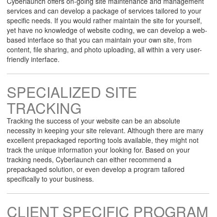
Cyberlaunch offers on-going site maintenance and management
services and can develop a package of services tailored to your
specific needs. If you would rather maintain the site for yourself,
yet have no knowledge of website coding, we can develop a web-
based interface so that you can maintain your own site, from
content, file sharing, and photo uploading, all within a very user-
friendly interface.
SPECIALIZED SITE
TRACKING
Tracking the success of your website can be an absolute
necessity in keeping your site relevant. Although there are many
excellent prepackaged reporting tools available, they might not
track the unique information your looking for. Based on your
tracking needs, Cyberlaunch can either recommend a
prepackaged solution, or even develop a program tailored
specifically to your business.
CLIENT SPECIFIC PROGRAM