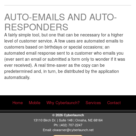
AUTO-EMAILS AND AUTO-
RESPONDERS
A fairly simple tool, but one that can be necessary for a higher
level of customer service. A few uses are automated emails to
customers based on birthdays or special occasions; an
automated email response sent to a customer who emails you
(ever sent an email or submitted a form only to wonder if it was
ever received). A real time-saver as the copy can be
predetermined and, in turn, be distributed by the application
automatically.
Home
Mobile
Why Cyberlaunch?
Services
Contact
© 2026 Cyberlaunch
13110 Birch Dr. | Suite 148 | Omaha, NE 68164
Ph: (402) 707-2247
Email:
ckwarner@cyberlaunch.net