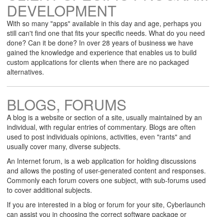
DEVELOPMENT
With so many "apps" available in this day and age, perhaps you
still can't find one that fits your specific needs. What do you need
done? Can it be done? In over 28 years of business we have
gained the knowledge and experience that enables us to build
custom applications for clients when there are no packaged
alternatives.
BLOGS, FORUMS
A blog is a website or section of a site, usually maintained by an
individual, with regular entries of commentary. Blogs are often
used to post individuals opinions, activities, even "rants" and
usually cover many, diverse subjects.
An Internet forum, is a web application for holding discussions
and allows the posting of user-generated content and responses.
Commonly each forum covers one subject, with sub-forums used
to cover additional subjects.
If you are interested in a blog or forum for your site, Cyberlaunch
can assist you in choosing the correct software package or