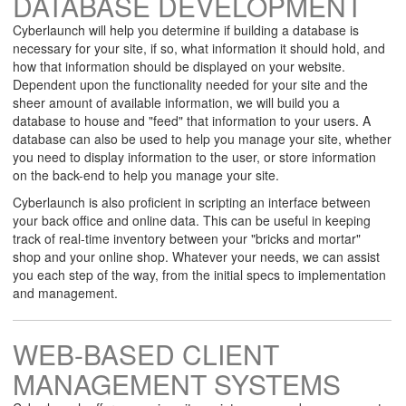
DATABASE DEVELOPMENT
Cyberlaunch will help you determine if building a database is
necessary for your site, if so, what information it should hold, and
how that information should be displayed on your website.
Dependent upon the functionality needed for your site and the
sheer amount of available information, we will build you a
database to house and "feed" that information to your users. A
database can also be used to help you manage your site, whether
you need to display information to the user, or store information
on the back-end to help you manage your site.
Cyberlaunch is also proficient in scripting an interface between
your back office and online data. This can be useful in keeping
track of real-time inventory between your "bricks and mortar"
shop and your online shop. Whatever your needs, we can assist
you each step of the way, from the initial specs to implementation
and management.
WEB-BASED CLIENT
MANAGEMENT SYSTEMS