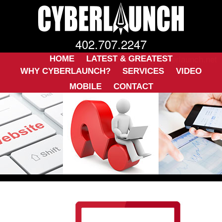
402.707.2247
ckwarner@cyberlaunch.net
HOME
LATEST & GREATEST
WHY CYBERLAUNCH?
SERVICES
VIDEO
MOBILE
CONTACT