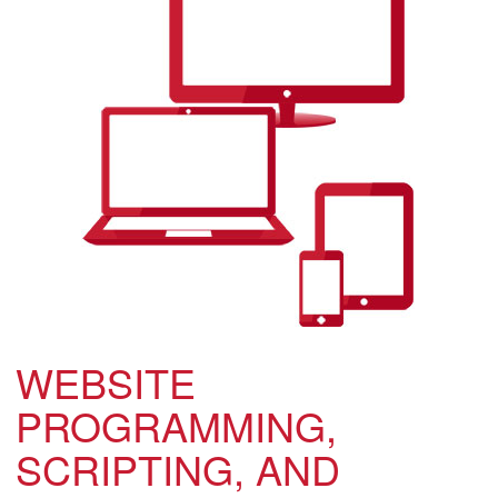
WEBSITE
PROGRAMMING,
SCRIPTING, AND