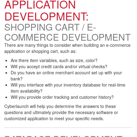
APPLICATION
DEVELOPMENT:
SHOPPING CART / E-
COMMERCE DEVELOPMENT
There are many things to consider when building an e-commerce
application or shopping cart, such as:
Are there item variables, such as size, color?
Will you accept credit cards and/or virtual checks?
Do you have an online merchant account set up with your
bank?
Will you interface with your inventory database for real-time
item availability?
Will you provide order tracking and customer history?
Cyberlaunch will help you determine the answers to these
questions and ultimately provide the necessary software or
customized application to meet your specific needs.