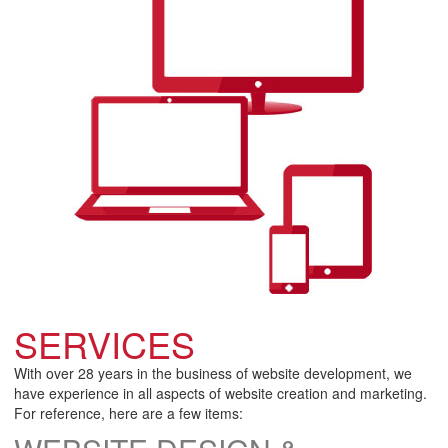
SERVICES
With over 28 years in the business of website development, we
have experience in all aspects of website creation and marketing.
For reference, here are a few items: