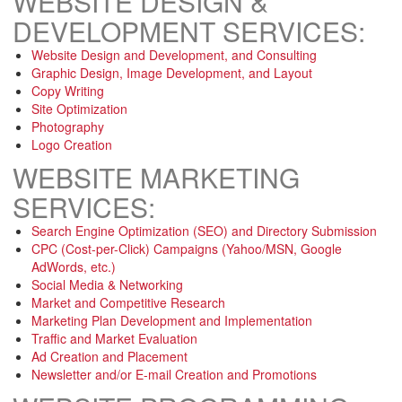
WEBSITE DESIGN &
DEVELOPMENT SERVICES:
Website Design and Development, and Consulting
Graphic Design, Image Development, and Layout
Copy Writing
Site Optimization
Photography
Logo Creation
WEBSITE MARKETING
SERVICES:
Search Engine Optimization (SEO) and Directory Submission
CPC (Cost-per-Click) Campaigns (Yahoo/MSN, Google
AdWords, etc.)
Social Media & Networking
Market and Competitive Research
Marketing Plan Development and Implementation
Traffic and Market Evaluation
Ad Creation and Placement
Newsletter and/or E-mail Creation and Promotions