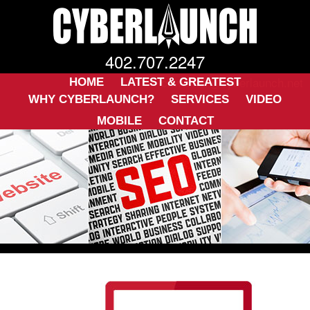
402.707.2247
ckwarner@cyberlaunch.net
HOME
LATEST & GREATEST
WHY CYBERLAUNCH?
SERVICES
VIDEO
MOBILE
CONTACT