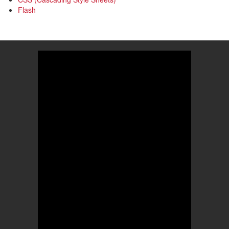
Flash