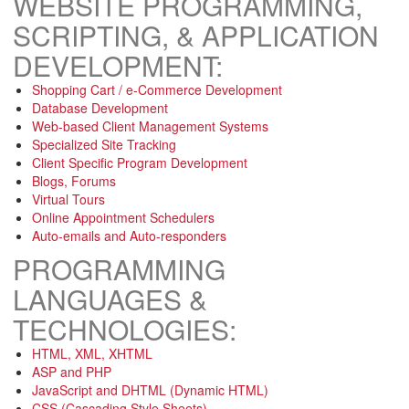
WEBSITE PROGRAMMING,
SCRIPTING, & APPLICATION
DEVELOPMENT:
Shopping Cart / e-Commerce Development
Database Development
Web-based Client Management Systems
Specialized Site Tracking
Client Specific Program Development
Blogs, Forums
Virtual Tours
Online Appointment Schedulers
Auto-emails and Auto-responders
PROGRAMMING
LANGUAGES &
TECHNOLOGIES:
HTML, XML, XHTML
ASP and PHP
JavaScript and DHTML (Dynamic HTML)
CSS (Cascading Style Sheets)